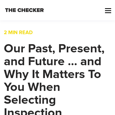
2 MIN READ
Our Past, Present,
and Future … and
Why It Matters To
You When
Selecting
Inspection