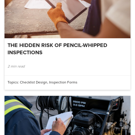
THE HIDDEN RISK OF PENCIL-WHIPPED
INSPECTIONS
2 min read
Topics:
Checklist Design
,
Inspection Forms