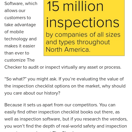
Software, which
allows our
customers to
take advantage
of mobile
technology and
makes it easier
than ever to
customize The
Checker to audit or inspect virtually any asset or process.
“So what?” you might ask. If you’re evaluating the value of
the inspection checklist options on the market, why should
you care about our history?
Because it sets us apart from our competitors. You can
easily find other inspection checklist books out there, as
well as inspection software, but if you research the vendors,
you won’t find the depth of real-world safety and inspection