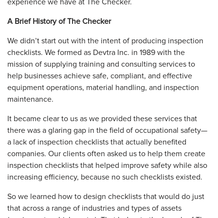
experience we have at The Checker.
A Brief History of The Checker
We didn’t start out with the intent of producing inspection
checklists. We formed as Devtra Inc. in 1989 with the
mission of supplying training and consulting services to
help businesses achieve safe, compliant, and effective
equipment operations, material handling, and inspection
maintenance.
It became clear to us as we provided these services that
there was a glaring gap in the field of occupational safety—
a lack of inspection checklists that actually benefited
companies. Our clients often asked us to help them create
inspection checklists that helped improve safety while also
increasing efficiency, because no such checklists existed.
So we learned how to design checklists that would do just
that across a range of industries and types of assets