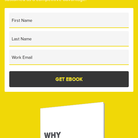
First Name
Last Name
Work Email