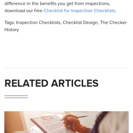
difference in the benefits you get from inspections,
download our free
Checklist for Inspection Checklists
.
Tags:
Inspection Checklists
,
Checklist Design
,
The Checker
History
RELATED ARTICLES