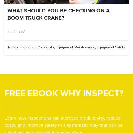
WHAT SHOULD YOU BE CHECKING ON A
BOOM TRUCK CRANE?
4 min read
Topics:
Inspection Checklists
,
Equipment Maintenance
,
Equipment Safety
FREE EBOOK
WHY INSPECT?
Learn how inspections can increase productivity, reduce
costs, and improve safety in a systematic way that can be
sustained as a competitive advantage.