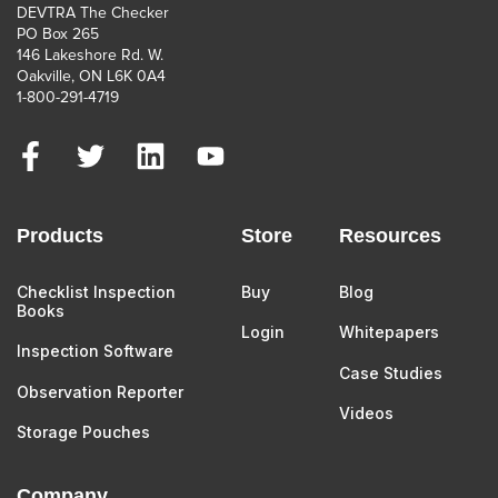
DEVTRA The Checker
PO Box 265
146 Lakeshore Rd. W.
Oakville, ON L6K 0A4
1-800-291-4719
Products
Store
Resources
Checklist Inspection
Buy
Blog
Books
Login
Whitepapers
Inspection Software
Case Studies
Observation Reporter
Videos
Storage Pouches
Company