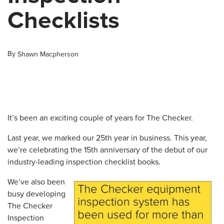
Checklists
By
Shawn Macpherson
It’s been an exciting couple of years for The Checker.
Last year, we marked our 25th year in business. This year,
we’re celebrating the 15th anniversary of the debut of our
industry-leading inspection checklist books.
We’ve also been
busy developing
The Checker
Inspection