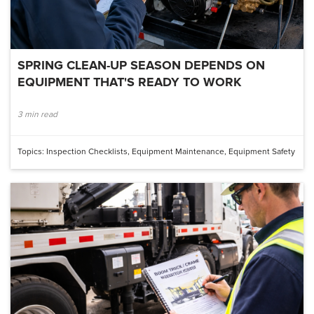
SPRING CLEAN-UP SEASON DEPENDS ON
EQUIPMENT THAT'S READY TO WORK
3 min read
Topics:
Inspection Checklists
,
Equipment Maintenance
,
Equipment Safety