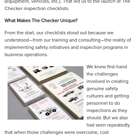
(equipment, vehicles, etc.). That led us to the launch of The
Checker inspection checklists.
What Makes The Checker Unique?
From the start, our checklists stood out because we
understood—from our training and consulting—the reality of
implementing safety initiatives and inspection programs in
business operations.
We knew first-hand
the challenges
involved in creating
genuine safety
cultures and getting
personnel to do
inspections as they
should. But we also
had seen repeatedly
that when those challenges were overcome, cost