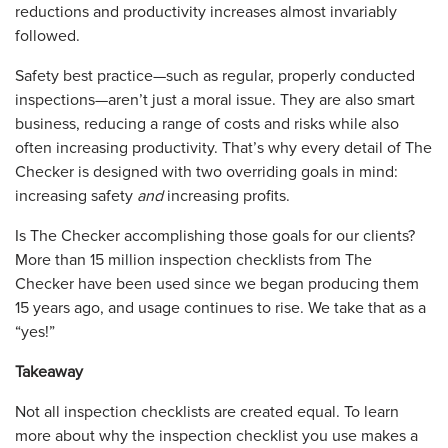
reductions and productivity increases almost invariably
followed.
Safety best practice—such as regular, properly conducted
inspections—aren’t just a moral issue. They are also smart
business, reducing a range of costs and risks while also
often increasing productivity. That’s why every detail of The
Checker is designed with two overriding goals in mind:
increasing safety
and
increasing profits.
Is The Checker accomplishing those goals for our clients?
More than 15 million inspection checklists from The
Checker have been used since we began producing them
15 years ago, and usage continues to rise. We take that as a
“yes!”
Takeaway
Not all inspection checklists are created equal. To learn
more about why the inspection checklist you use makes a