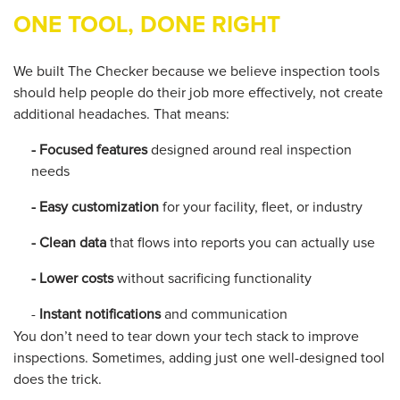
ONE TOOL, DONE RIGHT
We built The Checker because we believe inspection tools
should help people
do their job
more effectively, not create
additional
headaches. That means:
- Focused features
designed around real inspection
needs
- Easy customization
for your facility, fleet, or industry
- Clean data
that flows into reports you can actually use
- Lower costs
without sacrificing functionality
-
Instant notifications
and communication
You don’t need to tear down your tech stack to improve
inspections. Sometimes, adding just one well-designed tool
does the trick.