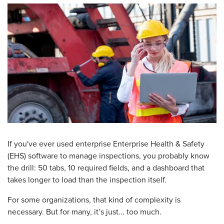
If you've ever used enterprise Enterprise Health & Safety
(EHS) software to manage inspections, you probably know
the drill: 50 tabs, 10 required fields, and a dashboard that
takes longer to load than the inspection itself.
For some organizations, that kind of complexity is
necessary. But for many, it’s just... too much.