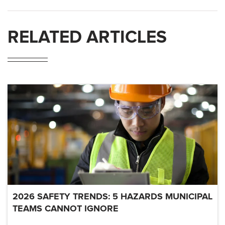
RELATED ARTICLES
2026 SAFETY TRENDS: 5 HAZARDS MUNICIPAL
TEAMS CANNOT IGNORE