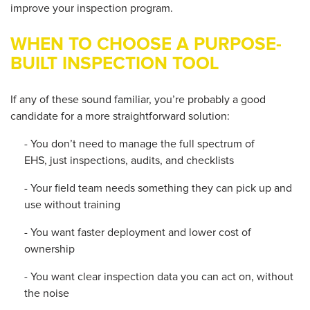
improve your inspection program.
WHEN TO CHOOSE A PURPOSE-
BUILT INSPECTION TOOL
If any of these sound familiar, you’re probably a good
candidate for a more straightforward solution:
- You don’t need to manage the full spectrum of
EHS, just inspections, audits, and checklists
- Your field team needs something they can pick up and
use without training
- You want faster deployment and lower cost of
ownership
- You want clear inspection data you can act on, without
the noise