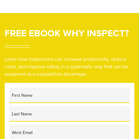
FREE EBOOK
WHY INSPECT?
Learn how inspections can increase productivity, reduce
costs, and improve safety in a systematic way that can be
sustained as a competitive advantage.
First Name
Last Name
Work Email