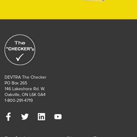
DEVTRA The Checker
PO Box 265
146 Lakeshore Rd. W.
Oakville, ON L6K 0A4
1-800-291-4719