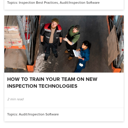
Topics:
Inspection Best Practices
,
Audit/inspection Software
HOW TO TRAIN YOUR TEAM ON NEW
INSPECTION TECHNOLOGIES
2 min read
Topics:
Audit/inspection Software