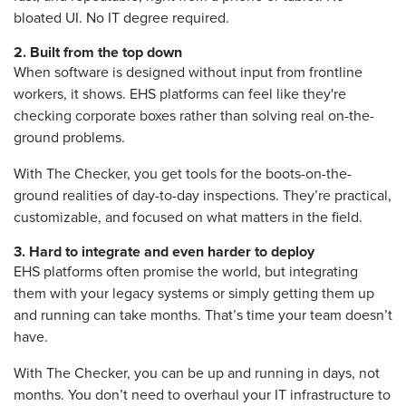
bloated UI. No IT degree required.
2.
Built from the top down
When software is designed without input from frontline
workers, it shows. EHS platforms can feel like they're
checking corporate boxes rather than solving real on-the-
ground problems.
W
ith The Checker, you get
tools for the boots-on-the-
ground realities of day-to-day inspections.
They’re practical,
customizable, and focused on what matters in the field.
3.
Hard to integrate and even harder to deploy
EHS platforms often promise the world, but integrating
them with your legacy systems or simply getting them up
and running can take months. That’s time your team doesn’t
have.
With The Checker, y
ou can be up and running in days, not
months. You don’t need to overhaul your IT infrastructure to