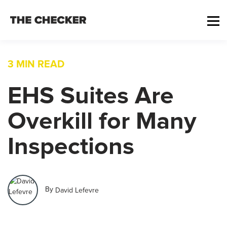
3 MIN READ
EHS Suites Are
Overkill for Many
Inspections
By
David Lefevre