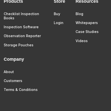
Products
Store
Resources
Checklist Inspection
Buy
Blog
Books
Login
Whitepapers
Inspection Software
Case Studies
Observation Reporter
Videos
Storage Pouches
Company
About
Customers
Terms & Conditions