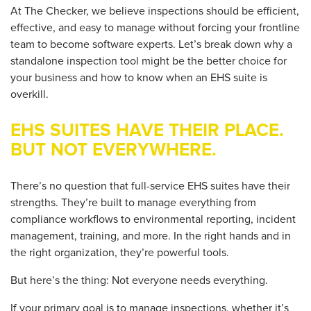
At The Checker, we believe inspections should be
efficient,
effective, and easy to
manage without forcing your
frontline
team to become software experts. Let’s break down why a
standalone inspection tool might be the better choice for
your business and how to know when an EHS suite is
overkill.
EHS SUITES HAVE THEIR PLACE.
BUT NOT EVERYWHERE.
There’s no question that full-service EHS suites have their
strengths. They’re built to manage everything from
compliance workflows to environmental reporting, incident
management, training, and more. In the right hands and in
the right organization, they’re powerful tools.
But here’s the thing:
Not everyone needs everything.
If your primary goal is to manage inspections, whether it’s