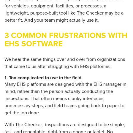
for vehicles, equipment, facilities, or processes, a
lightweight, purpose-built tool like The Checker may be a
better fit. And your team might actually use it.
3 COMMON FRUSTRATIONS WITH
EHS SOFTWARE
We hear the same things over and over from organizations
that came to us after struggling with EHS platforms:
1.
Too complicated to use in the field
Many EHS platforms are designed with the EHS manager in
mind, rather than the person actually conducting the
inspections. That often means clunky interfaces,
unnecessary steps, and field teams going back to paper to
get the job done.
With The Checker
, inspections are designed to be simple,
fast, and repeatable, right from a phone or tablet. No