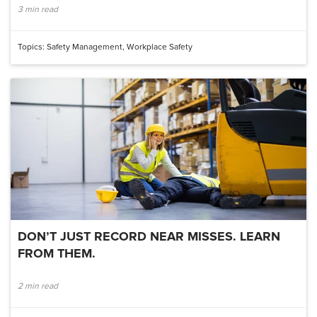
3 min read
Topics:
Safety Management
,
Workplace Safety
DON’T JUST RECORD NEAR MISSES. LEARN
FROM THEM.
2 min read