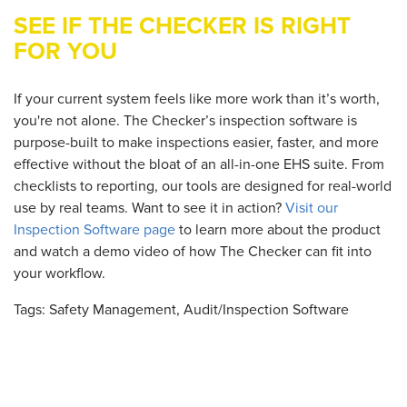
SEE IF THE CHECKER IS RIGHT
FOR YOU
If your current system feels like more work than it’s worth,
you're not alone. The Checker’s inspection software is
purpose-built to make inspections easier, faster, and more
effective without the bloat of an all-in-one EHS suite. From
checklists to reporting, our tools are designed for real-world
use by real teams. Want to see it in action?
Visit our
Inspection Software page
to learn more about the product
and watch a demo video of how The Checker can fit into
your workflow.
Tags:
Safety Management
,
Audit/inspection Software