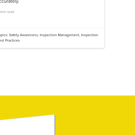
ccurately.
 min read
opics:
Safety Awareness
,
Inspection Management
,
Inspection
est Practices