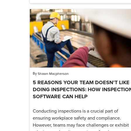
By
Shawn Macpherson
5 REASONS YOUR TEAM DOESN’T LIKE
DOING INSPECTIONS: HOW INSPECTIO
SOFTWARE CAN HELP
Conducting inspections is a crucial part of
ensuring workplace safety and compliance.
However, teams may face challenges or exhibit