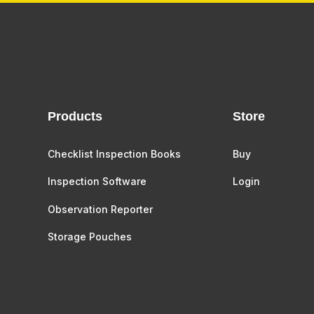
Products
Store
Checklist Inspection Books
Buy
Inspection Software
Login
Observation Reporter
Storage Pouches