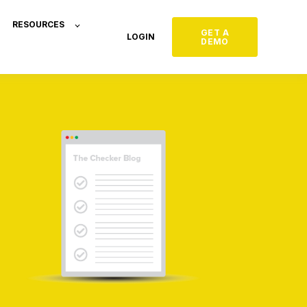
RESOURCES
GET A
LOGIN
DEMO