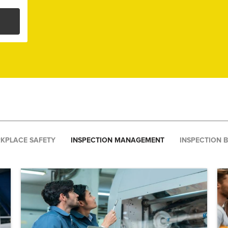
KPLACE SAFETY
INSPECTION MANAGEMENT
INSPECTION 