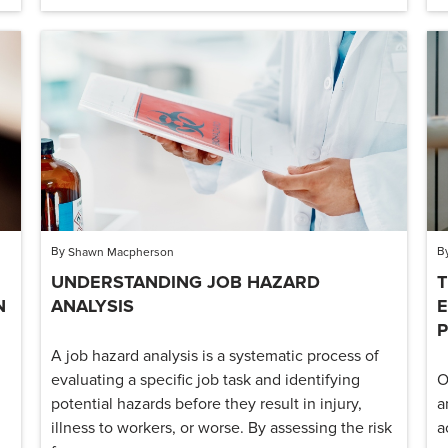
By
B
Shawn Macpherson
UNDERSTANDING JOB HAZARD
T
N
ANALYSIS
E
A job hazard analysis is a systematic process of
evaluating a specific job task and identifying
O
potential hazards before they result in injury,
a
illness to workers, or worse. By assessing the risk
a