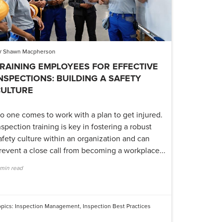
y
Shawn Macpherson
RAINING EMPLOYEES FOR EFFECTIVE
NSPECTIONS: BUILDING A SAFETY
CULTURE
o one comes to work with a plan to get injured.
nspection training is key in fostering a robust
afety culture within an organization and can
revent a close call from becoming a workplace...
 min read
opics:
Inspection Management
,
Inspection Best Practices