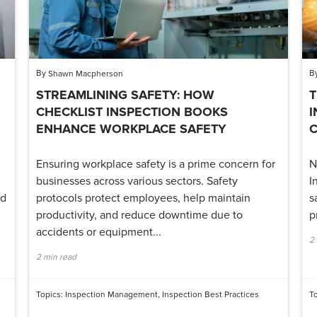
By
B
Shawn Macpherson
STREAMLINING SAFETY: HOW
T
CHECKLIST INSPECTION BOOKS
I
ENHANCE WORKPLACE SAFETY
Ensuring workplace safety is a prime concern for
N
businesses across various sectors. Safety
I
nd
protocols protect employees, help maintain
s
productivity, and reduce downtime due to
p
accidents or equipment...
2
2 min read
Topics:
Inspection Management
,
Inspection Best Practices
T