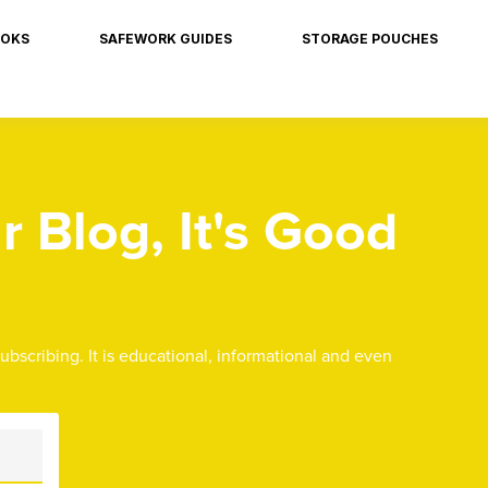
OKS
SAFEWORK GUIDES
STORAGE POUCHES
 Blog, It's Good
subscribing. It is educational, informational and even