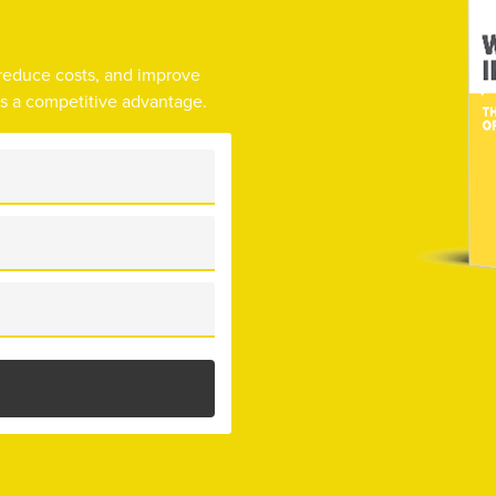
 reduce costs, and improve
as a competitive advantage.