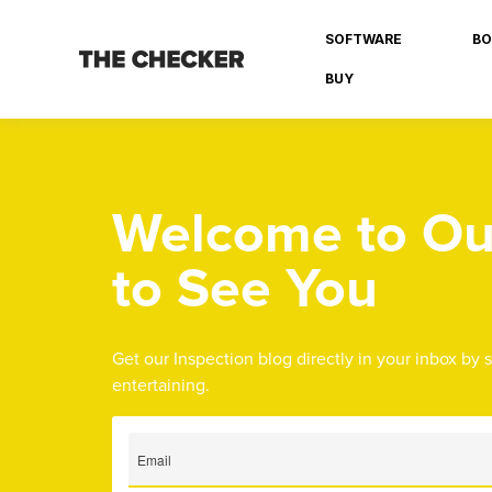
SOFTWARE
BO
BUY
Welcome to Our
to See You
Get our Inspection blog directly in your inbox by 
entertaining.
Email