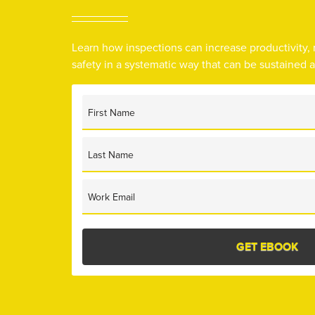
Learn how inspections can increase productivity,
safety in a systematic way that can be sustained 
First Name
Last Name
Work Email