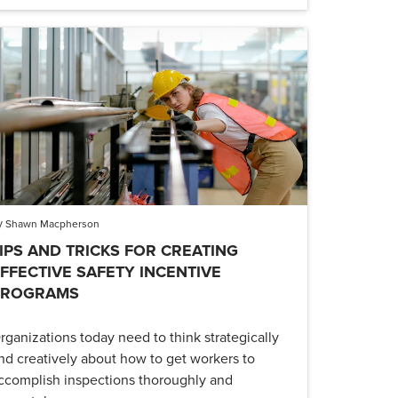
y
Shawn Macpherson
IPS AND TRICKS FOR CREATING
FFECTIVE SAFETY INCENTIVE
PROGRAMS
rganizations today need to think strategically
nd creatively about how to get workers to
ccomplish inspections thoroughly and