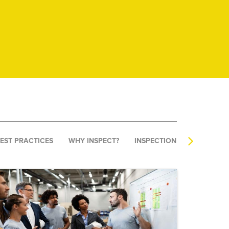
BEST PRACTICES
WHY INSPECT?
INSPECTION SOFTWARE