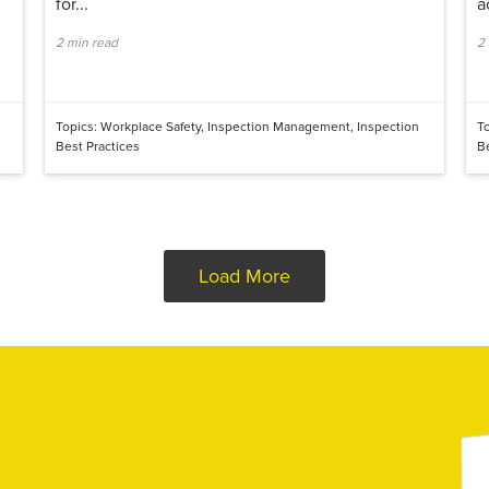
for...
a
2 min read
2
Topics:
Workplace Safety
,
Inspection Management
,
Inspection
T
Best Practices
B
Load More