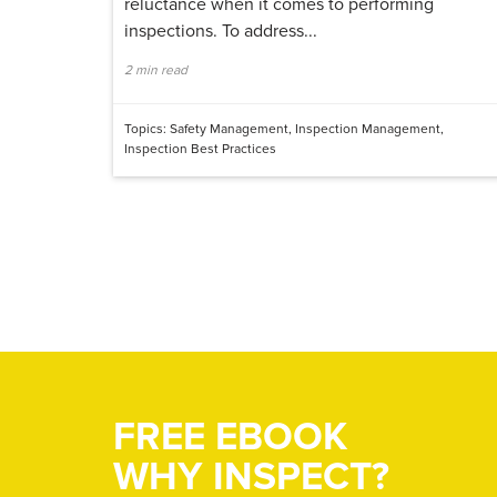
reluctance when it comes to performing
inspections. To address...
2 min read
Topics:
Safety Management
,
Inspection Management
,
Inspection Best Practices
FREE EBOOK
WHY INSPECT?