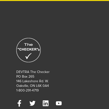
DEVTRA The Checker
PO Box 265
146 Lakeshore Rd. W.
Oakville, ON L6K 0A4
1-800-291-4719