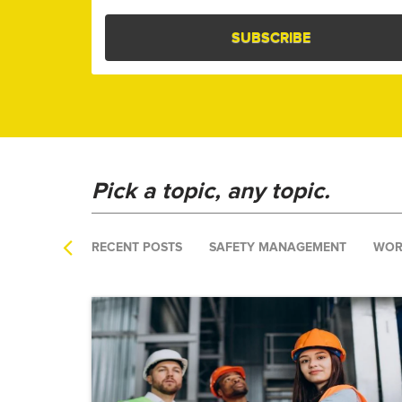
Pick a topic, any topic.
RECENT POSTS
SAFETY MANAGEMENT
WOR