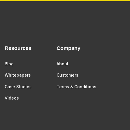
Resources
Company
Blog
About
Whitepapers
Customers
Case Studies
Terms & Conditions
Videos