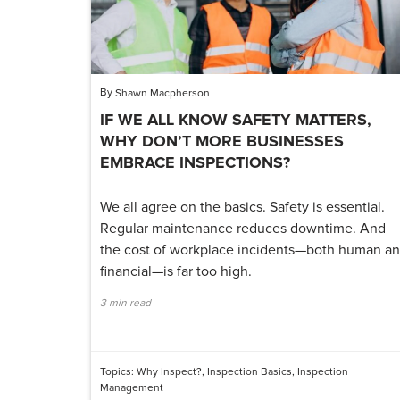
By
Shawn Macpherson
IF WE ALL KNOW SAFETY MATTERS,
WHY DON’T MORE BUSINESSES
EMBRACE INSPECTIONS?
We all agree on the basics. Safety is essential.
Regular maintenance reduces downtime. And
the cost of workplace incidents—both human a
financial—is far too high.
3 min read
Topics:
Why Inspect?
,
Inspection Basics
,
Inspection
Management